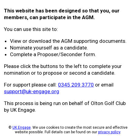
This website has been designed so that you, our
members, can participate in the AGM.
You can use this site to:
View or download the AGM supporting documents.
Nominate yourself as a candidate.
Complete a Proposer/Seconder form.
Please click the buttons to the left to complete your
nomination or to propose or second a candidate.
For support please call:
0345 209 3770
or email
support@uk-engage.org
This process is being run on behalf of Olton Golf Club
by UK Engage.
©
UK Engage
. We use cookies to create the most secure and effective
website possible. Full details can be found on our
privacy policy
.