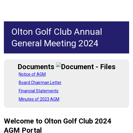
Olton Golf Club Annual
General Meeting 2024
Documents
Notice of AGM
Board Chairman Letter
Financial Statements
Minutes of 2023 AGM
Welcome to Olton Golf Club 2024
AGM
Portal