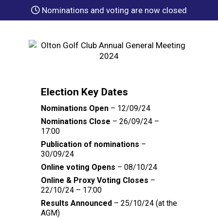
Nominations and voting are now closed
Election Key Dates
Nominations Open
– 12/09/24
Nominations Close
– 26/09/24 –
17:00
Publication of nominations
–
30/09/24
Online voting Opens
– 08/10/24
Online & Proxy Voting Closes
–
22/10/24 – 17:00
Results Announced
– 25/10/24 (at the
AGM)